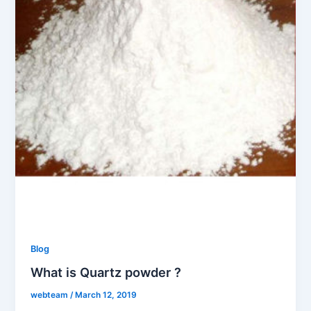
Blog
What is Quartz powder ?
webteam
/
March 12, 2019