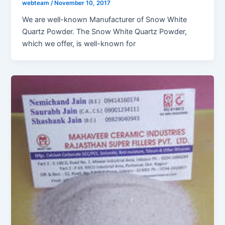
webteam
/
November 10, 2017
We are well-known Manufacturer of Snow White
Quartz Powder. The Snow White Quartz Powder,
which we offer, is well-known for