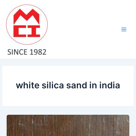
Skip
Main
to
Men
content
white silica sand in india