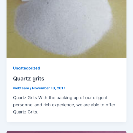
Uncategorized
Quartz grits
webteam
/
November 10, 2017
Quartz Grits With the backing up of our diligent
personnel and rich experience, we are able to offer
Quartz Grits.