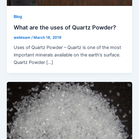
Blog
What are the uses of Quartz Powder?
webteam
/
March 18, 2019
Uses of Quartz Powder – Quartz is one of the most
important minerals available on the earth’s surface.
Quartz Powder […]