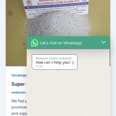
Let's chat on WhatsApp
Mahaveer Ceramic Industries
How can I help you? :)
10:06
Uncategorized
Super snow white quartz
webteam
/
November 10, 2017
We feel proud to introduce ourselves as one of the
prominent organizations, engaged in manufacturing
and supplying superior quality Super