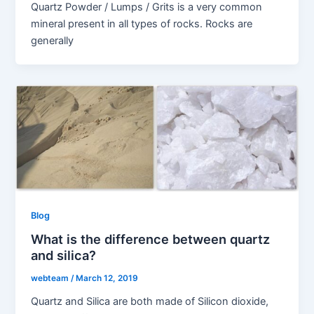
Quartz Powder / Lumps / Grits is a very common
mineral present in all types of rocks. Rocks are
generally
Blog
What is the difference between quartz
and silica?
webteam
/
March 12, 2019
Quartz and Silica are both made of Silicon dioxide,