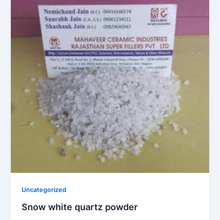
Uncategorized
Snow white quartz powder