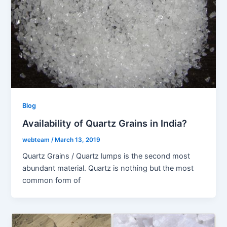
Blog
Availability of Quartz Grains in India?
webteam
/
March 13, 2019
Quartz Grains / Quartz lumps is the second most
abundant material. Quartz is nothing but the most
common form of