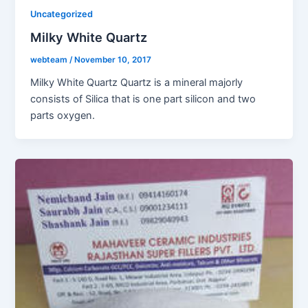
Uncategorized
Milky White Quartz
webteam
/
November 10, 2017
Milky White Quartz Quartz is a mineral majorly
consists of Silica that is one part silicon and two
parts oxygen.