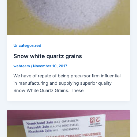
Uncategorized
Snow white quartz grains
webteam
/
November 10, 2017
We have of repute of being precursor firm influential
in manufacturing and supplying superior quality
Snow White Quartz Grains. These