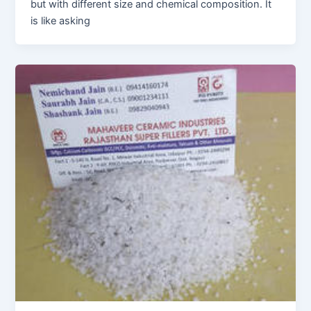
but with different size and chemical composition. It
is like asking