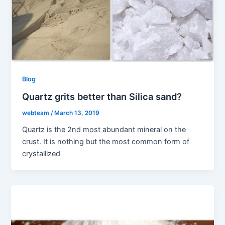
Blog
Quartz grits better than Silica sand?
webteam
/
March 13, 2019
Quartz is the 2nd most abundant mineral on the
crust. It is nothing but the most common form of
crystallized