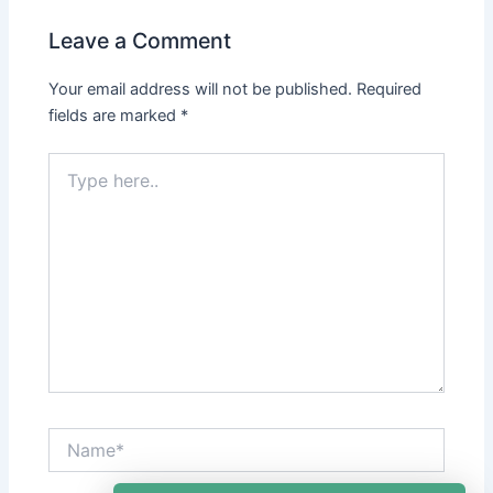
Leave a Comment
Your email address will not be published.
Required
fields are marked
*
Type
here..
Name*