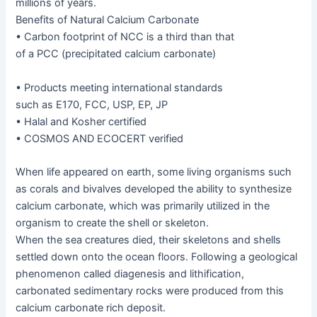
millions of years.
Benefits of Natural Calcium Carbonate
• Carbon footprint of NCC is a third than that
of a PCC (precipitated calcium carbonate)
• Products meeting international standards
such as E170, FCC, USP, EP, JP
• Halal and Kosher certified
• COSMOS AND ECOCERT verified
When life appeared on earth, some living organisms such
as corals and bivalves developed the ability to synthesize
calcium carbonate, which was primarily utilized in the
organism to create the shell or skeleton.
When the sea creatures died, their skeletons and shells
settled down onto the ocean floors. Following a geological
phenomenon called diagenesis and lithification,
carbonated sedimentary rocks were produced from this
calcium carbonate rich deposit.