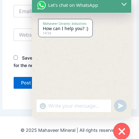
Let's chat on WhatsApp
Email*
Mahaveer Ceramic Industries
How can I help you? :)
Website
14:59
Save my name, email, and website in this browser
for the next time I comment.
"+chaty_settings.lang.emoji_picker+"
undefined
© 2025 Mahaveer Mineral | All rights reserved.