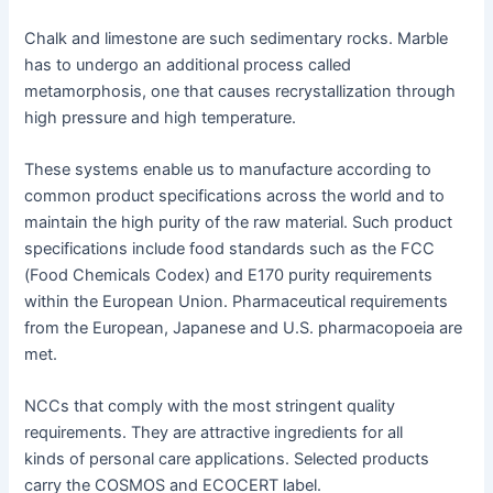
Chalk and limestone are such sedimentary rocks. Marble
has to undergo an additional process called
metamorphosis, one that causes recrystallization through
high pressure and high temperature.
These systems enable us to manufacture according to
common product specifications across the world and to
maintain the high purity of the raw material. Such product
specifications include food standards such as the FCC
(Food Chemicals Codex) and E170 purity requirements
within the European Union. Pharmaceutical requirements
from the European, Japanese and U.S. pharmacopoeia are
met.
NCCs that comply with the most stringent quality
requirements. They are attractive ingredients for all
kinds of personal care applications. Selected products
carry the COSMOS and ECOCERT label.