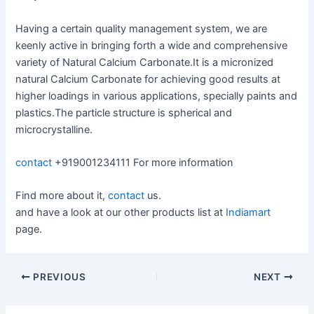
Having a certain quality management system, we are
keenly active in bringing forth a wide and comprehensive
variety of Natural Calcium Carbonate.It is a micronized
natural Calcium Carbonate for achieving good results at
higher loadings in various applications, specially paints and
plastics.The particle structure is spherical and
microcrystalline.
contact
+919001234111 For more information
Find more about it,
contact
us.
and have a look at our other products list at
Indiamart
page.
PREVIOUS
NEXT