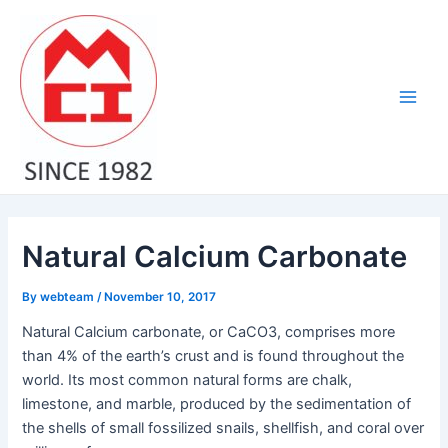
Skip
Post
Main
to
navigation
Men
content
Natural Calcium Carbonate
By
webteam
/
November 10, 2017
Natural Calcium carbonate, or CaCO3, comprises more
than 4% of the earth’s crust and is found throughout the
world. Its most common natural forms are chalk,
limestone, and marble, produced by the sedimentation of
the shells of small fossilized snails, shellfish, and coral over