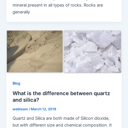
mineral present in all types of rocks. Rocks are
generally
Blog
What is the difference between quartz
and silica?
webteam
/
March 12, 2019
Quartz and Silica are both made of Silicon dioxide,
but with different size and chemical composition. It