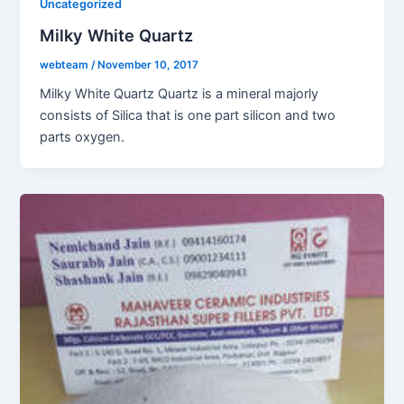
Uncategorized
Milky White Quartz
webteam
/
November 10, 2017
Milky White Quartz Quartz is a mineral majorly
consists of Silica that is one part silicon and two
parts oxygen.