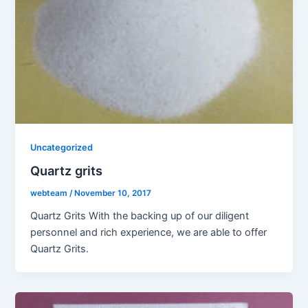
Uncategorized
Quartz grits
webteam
/
November 10, 2017
Quartz Grits With the backing up of our diligent
personnel and rich experience, we are able to offer
Quartz Grits.