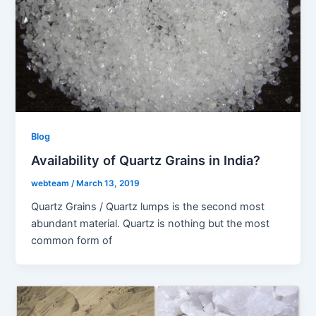
Blog
Availability of Quartz Grains in India?
webteam
/
March 13, 2019
Quartz Grains / Quartz lumps is the second most
abundant material. Quartz is nothing but the most
common form of