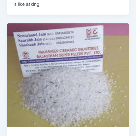
is like asking