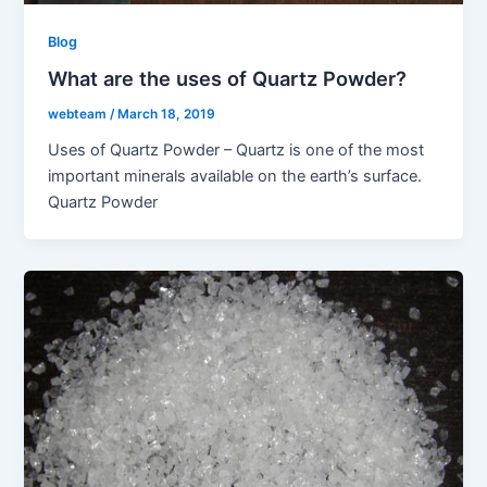
Blog
What are the uses of Quartz Powder?
webteam
/
March 18, 2019
Uses of Quartz Powder – Quartz is one of the most
important minerals available on the earth’s surface.
Quartz Powder