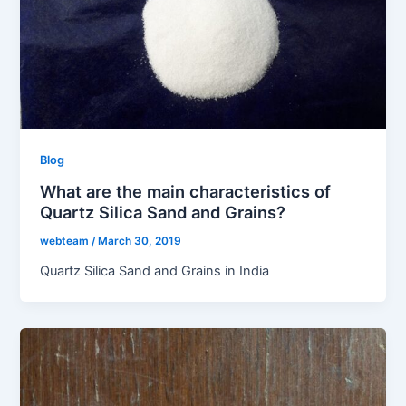
Blog
What are the main characteristics of
Quartz Silica Sand and Grains?
webteam
/
March 30, 2019
Quartz Silica Sand and Grains in India