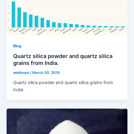
Blog
Quartz silica powder and quartz silica
grains from India.
webteam
/
March 30, 2019
Quartz silica powder and quartz silica grains from
India