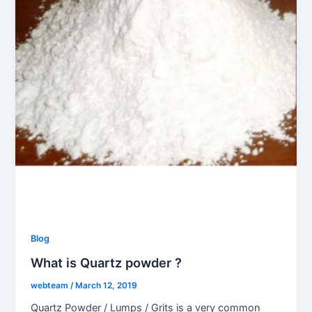
Blog
What is Quartz powder ?
webteam
/
March 12, 2019
Quartz Powder / Lumps / Grits is a very common