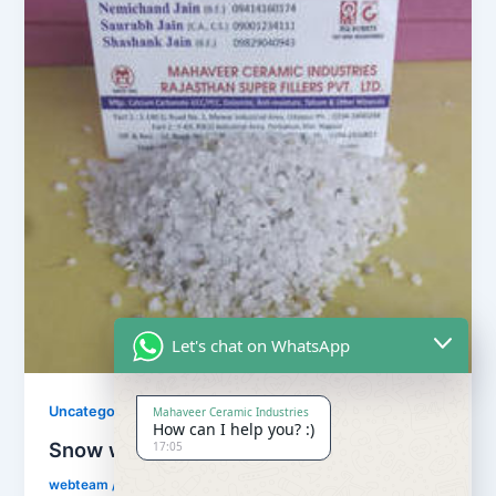
Let's chat on WhatsApp
Uncategorized
Mahaveer Ceramic Industries
How can I help you? :)
Snow white quartz powder
17:05
webteam
/
November 10, 2017