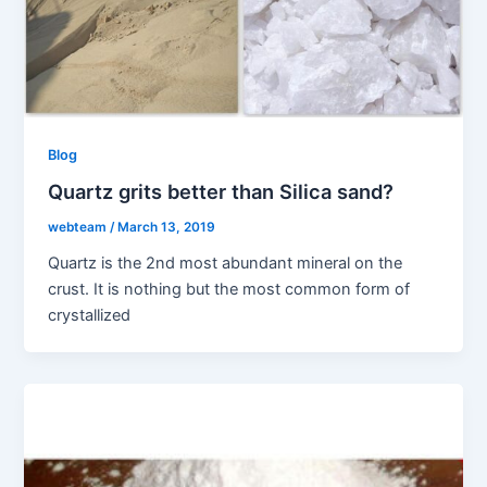
Blog
Quartz grits better than Silica sand?
webteam
/
March 13, 2019
Quartz is the 2nd most abundant mineral on the
crust. It is nothing but the most common form of
crystallized