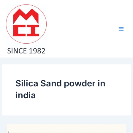
Skip
Post
Main
to
pagination
Men
content
Silica Sand powder in
india