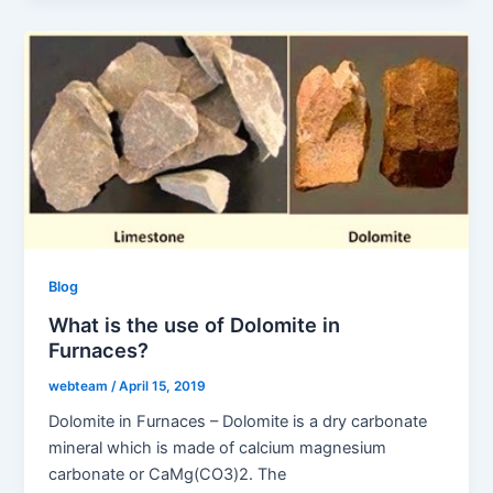
Blog
What is the use of Dolomite in
Furnaces?
webteam
/
April 15, 2019
Dolomite in Furnaces – Dolomite is a dry carbonate
mineral which is made of calcium magnesium
carbonate or CaMg(CO3)2. The