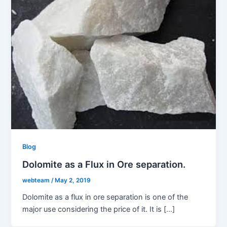
Blog
Dolomite as a Flux in Ore separation.
webteam
/
May 2, 2019
Dolomite as a flux in ore separation is one of the
major use considering the price of it. It is […]