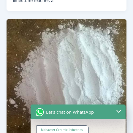
limestone reaches a
Let's chat on WhatsApp
Mahaveer Ceramic Industries