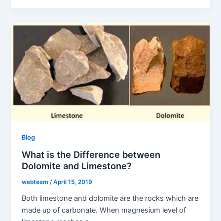
Blog
What is the Difference between
Dolomite and Limestone?
webteam
/
April 15, 2019
Both limestone and dolomite are the rocks which are
made up of carbonate. When magnesium level of