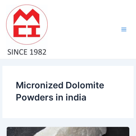
Skip
Main
to
Men
content
Micronized Dolomite
Powders in india