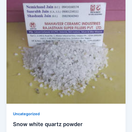
Uncategorized
Snow white quartz powder