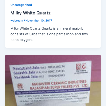
Uncategorized
Milky White Quartz
webteam
/
November 10, 2017
Milky White Quartz Quartz is a mineral majorly
consists of Silica that is one part silicon and two
parts oxygen.