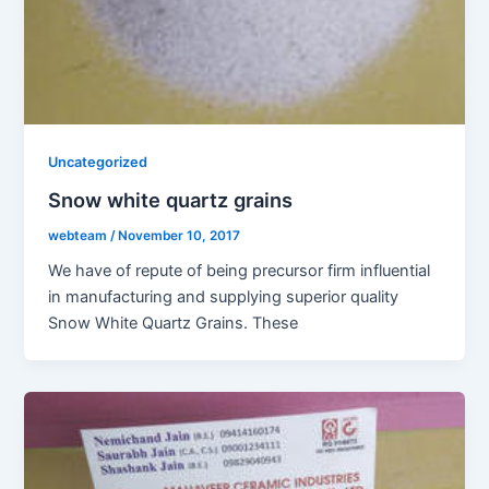
Uncategorized
Snow white quartz grains
webteam
/
November 10, 2017
We have of repute of being precursor firm influential
in manufacturing and supplying superior quality
Snow White Quartz Grains. These