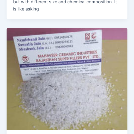
but with different size and chemical composition. It
is like asking