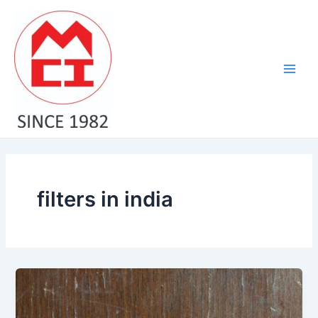
Skip
Main
to
Men
content
filters in india