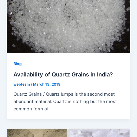
Blog
Availability of Quartz Grains in India?
webteam
/
March 13, 2019
Quartz Grains / Quartz lumps is the second most
abundant material. Quartz is nothing but the most
common form of