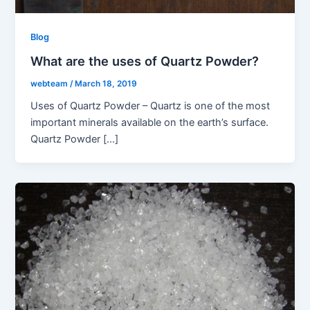
Blog
What are the uses of Quartz Powder?
webteam
/
March 18, 2019
Uses of Quartz Powder – Quartz is one of the most
important minerals available on the earth’s surface.
Quartz Powder […]