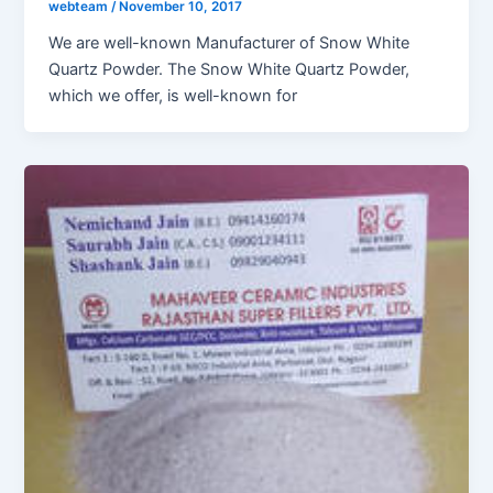
webteam
/
November 10, 2017
We are well-known Manufacturer of Snow White
Quartz Powder. The Snow White Quartz Powder,
which we offer, is well-known for