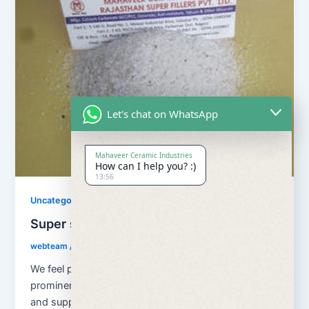
Let's chat on WhatsApp
Mahaveer Ceramic Industries
How can I help you? :)
13:56
Uncategorized
Super snow white quartz
webteam
/
November 10, 2017
We feel proud to introduce ourselves as one of the
prominent organizations, engaged in manufacturing
and supplying superior quality Super