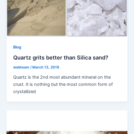
Blog
Quartz grits better than Silica sand?
webteam
/
March 13, 2019
Quartz is the 2nd most abundant mineral on the
crust. It is nothing but the most common form of
crystallized