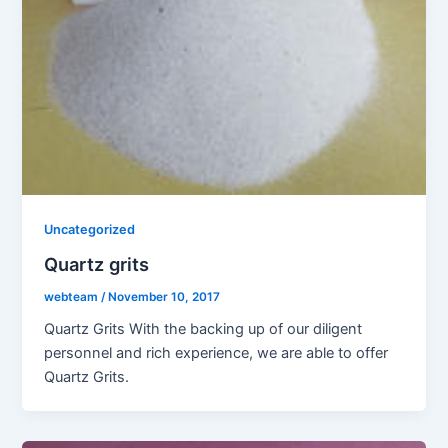
Uncategorized
Quartz grits
webteam
/
November 10, 2017
Quartz Grits With the backing up of our diligent
personnel and rich experience, we are able to offer
Quartz Grits.