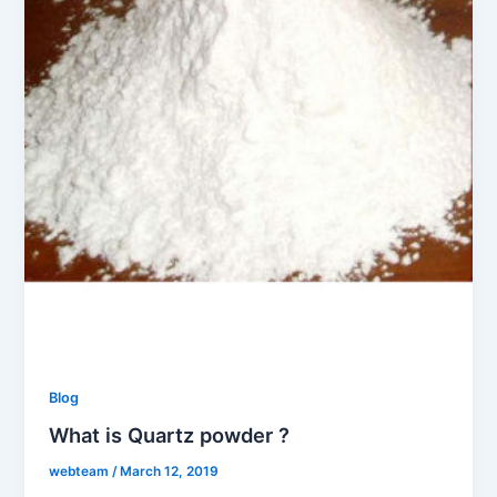
Blog
What is Quartz powder ?
webteam
/
March 12, 2019