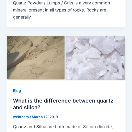
Quartz Powder / Lumps / Grits is a very common
mineral present in all types of rocks. Rocks are
generally
Blog
What is the difference between quartz
and silica?
webteam
/
March 12, 2019
Quartz and Silica are both made of Silicon dioxide,