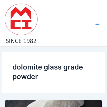
Skip
Main
to
Men
content
dolomite glass grade
powder