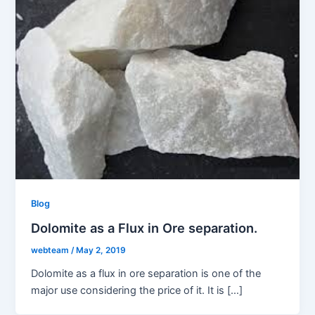
Blog
Dolomite as a Flux in Ore separation.
webteam
/
May 2, 2019
Dolomite as a flux in ore separation is one of the
major use considering the price of it. It is […]