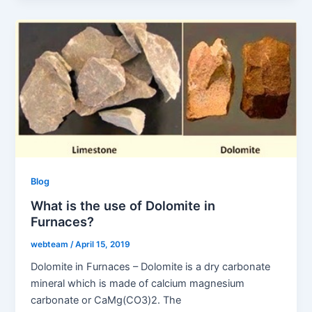
Blog
What is the use of Dolomite in
Furnaces?
webteam
/
April 15, 2019
Dolomite in Furnaces – Dolomite is a dry carbonate
mineral which is made of calcium magnesium
carbonate or CaMg(CO3)2. The