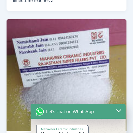
limestone reaches a
Let's chat on WhatsApp
Mahaveer Ceramic Industries