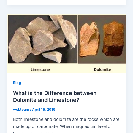
Blog
What is the Difference between
Dolomite and Limestone?
webteam
/
April 15, 2019
Both limestone and dolomite are the rocks which are
made up of carbonate. When magnesium level of