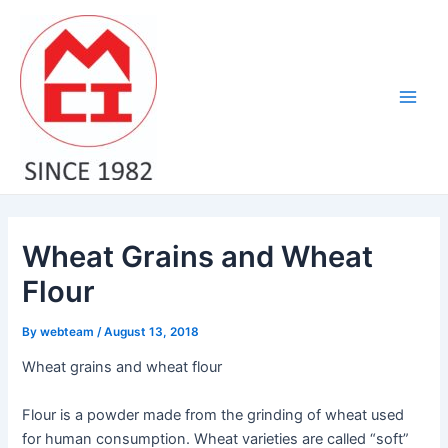
Skip
Post
Main
to
navigation
Men
content
Wheat Grains and Wheat
Flour
By
webteam
/
August 13, 2018
Wheat grains and wheat flour
Flour is a powder made from the grinding of wheat used
for human consumption. Wheat varieties are called “soft”