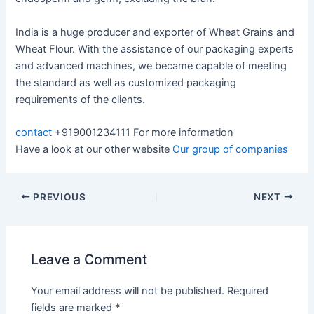
India is a huge producer and exporter of Wheat Grains and
Wheat Flour. With the assistance of our packaging experts
and advanced machines, we became capable of meeting
the standard as well as customized packaging
requirements of the clients.
contact
+919001234111 For more information
Have a look at our other website
Our group of companies
PREVIOUS
NEXT
Leave a Comment
Your email address will not be published.
Required
fields are marked
*