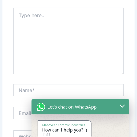
Type
here..
Name*
Let's chat on WhatsApp
Email*
Mahaveer Ceramic Industries
How can I help you? :)
Website
11:13