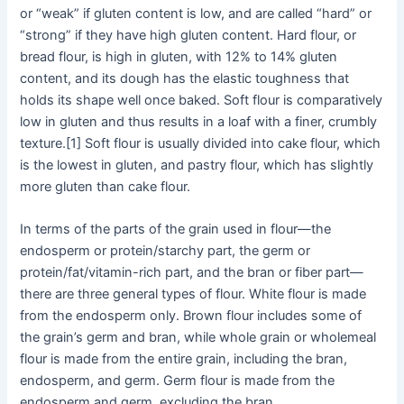
or “weak” if gluten content is low, and are called “hard” or
“strong” if they have high gluten content. Hard flour, or
bread flour, is high in gluten, with 12% to 14% gluten
content, and its dough has the elastic toughness that
holds its shape well once baked. Soft flour is comparatively
low in gluten and thus results in a loaf with a finer, crumbly
texture.[1] Soft flour is usually divided into cake flour, which
is the lowest in gluten, and pastry flour, which has slightly
more gluten than cake flour.
In terms of the parts of the grain used in flour—the
endosperm or protein/starchy part, the germ or
protein/fat/vitamin-rich part, and the bran or fiber part—
there are three general types of flour. White flour is made
from the endosperm only. Brown flour includes some of
the grain’s germ and bran, while whole grain or wholemeal
flour is made from the entire grain, including the bran,
endosperm, and germ. Germ flour is made from the
endosperm and germ, excluding the bran.