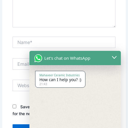
Name*
Let's chat on WhatsApp
Email*
Mahaveer Ceramic Industries
How can I help you? :)
Website
21:43
Save my name, email, and website in this browser
for the next time I comment.