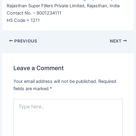
Rajasthan Super Fillers Private Limited, Rajasthan, India
Contact No. – 9001234111
HS Code = 1211
PREVIOUS
NEXT
Leave a Comment
Your email address will not be published.
Required
fields are marked
*
Type
here..