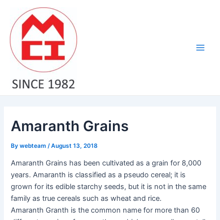
Skip
Post
Main
to
navigation
Men
content
Amaranth Grains
By
webteam
/
August 13, 2018
Amaranth Grains has been cultivated as a grain for 8,000
years. Amaranth is classified as a pseudo cereal; it is
grown for its edible starchy seeds, but it is not in the same
family as true cereals such as wheat and rice.
Amaranth Granth is the common name for more than 60