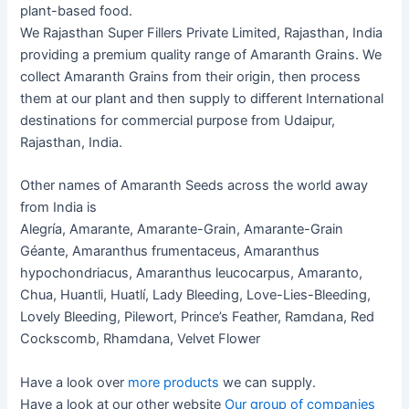
plant-based food.
We Rajasthan Super Fillers Private Limited, Rajasthan, India
providing a premium quality range of Amaranth Grains. We
collect Amaranth Grains from their origin, then process
them at our plant and then supply to different International
destinations for commercial purpose from Udaipur,
Rajasthan, India.
Other names of Amaranth Seeds across the world away
from India is
Alegría, Amarante, Amarante-Grain, Amarante-Grain
Géante, Amaranthus frumentaceus, Amaranthus
hypochondriacus, Amaranthus leucocarpus, Amaranto,
Chua, Huantli, Huatlí, Lady Bleeding, Love-Lies-Bleeding,
Lovely Bleeding, Pilewort, Prince’s Feather, Ramdana, Red
Cockscomb, Rhamdana, Velvet Flower
Have a look over
more products
we can supply.
Have a look at our other website
Our group of companies