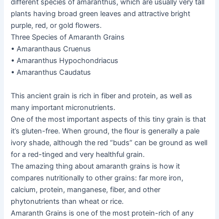
different species of amaranthus, which are usually very tall
plants having broad green leaves and attractive bright
purple, red, or gold flowers.
Three Species of Amaranth Grains
• Amaranthaus Cruenus
• Amaranthus Hypochondriacus
• Amaranthus Caudatus
This ancient grain is rich in fiber and protein, as well as
many important micronutrients.
One of the most important aspects of this tiny grain is that
it’s gluten-free. When ground, the flour is generally a pale
ivory shade, although the red “buds” can be ground as well
for a red-tinged and very healthful grain.
The amazing thing about amaranth grains is how it
compares nutritionally to other grains: far more iron,
calcium, protein, manganese, fiber, and other
phytonutrients than wheat or rice.
Amaranth Grains is one of the most protein-rich of any