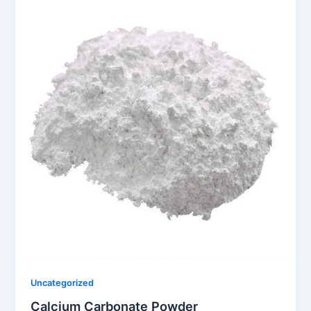
Uncategorized
Calcium Carbonate Powder