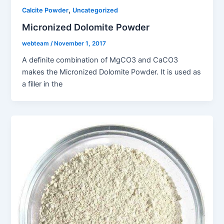
,
Calcite Powder
Uncategorized
Micronized Dolomite Powder
webteam
/
November 1, 2017
A definite combination of MgCO3 and CaCO3
makes the Micronized Dolomite Powder. It is used as
a filler in the