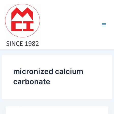
Skip
Main
to
Men
content
micronized calcium
carbonate