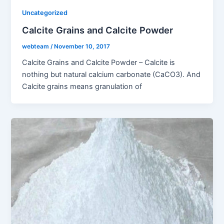
Uncategorized
Calcite Grains and Calcite Powder
webteam
/
November 10, 2017
Calcite Grains and Calcite Powder – Calcite is
nothing but natural calcium carbonate (CaCO3). And
Calcite grains means granulation of