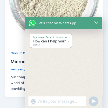
Let's chat on WhatsApp
Mahaveer Ceramic Industries
How can I help you? :)
01:52
,
Calcium Carbonate
Our Products
Micronized Calcium Carbonate
webteam
/
February 8, 2017
our company are welcoming you to the flourishing
world of Airotech Minerals. We are known for
providing effective and highly
"+chaty_settings.lang.emoji_picker+"
undefined