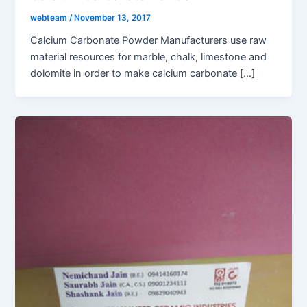
webteam
/
November 13, 2017
Calcium Carbonate Powder Manufacturers use raw
material resources for marble, chalk, limestone and
dolomite in order to make calcium carbonate […]