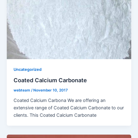
Uncategorized
Coated Calcium Carbonate
webteam
/
November 10, 2017
Coated Calcium Carbona We are offering an
extensive range of Coated Calcium Carbonate to our
clients. This Coated Calcium Carbonate