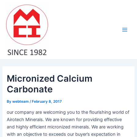
Skip
Post
Main
to
navigation
Men
content
Micronized Calcium
Carbonate
By
webteam
/
February 8, 2017
our company are welcoming you to the flourishing world of
Airotech Minerals. We are known for providing effective
and highly efficient micronized minerals. We are working
with an objective to exceeds our buyer’s expectation in