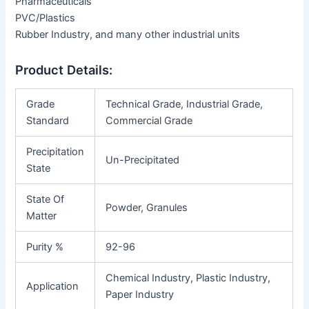
Pharmaceuticals
PVC/Plastics
Rubber Industry, and many other industrial units
Product Details:
Grade
Technical Grade, Industrial Grade,
Standard
Commercial Grade
Precipitation
Un-Precipitated
State
State Of
Powder, Granules
Matter
Purity %
92-96
Chemical Industry, Plastic Industry,
Application
Paper Industry