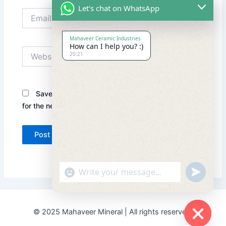
Let's chat on WhatsApp
Email*
Mahaveer Ceramic Industries
How can I help you? :)
Website
20:21
Save my name, email, and website in this browser
for the next time I comment.
"+chaty_settings.lang.emoji_picker+"
undefined
© 2025 Mahaveer Mineral | All rights reserved.