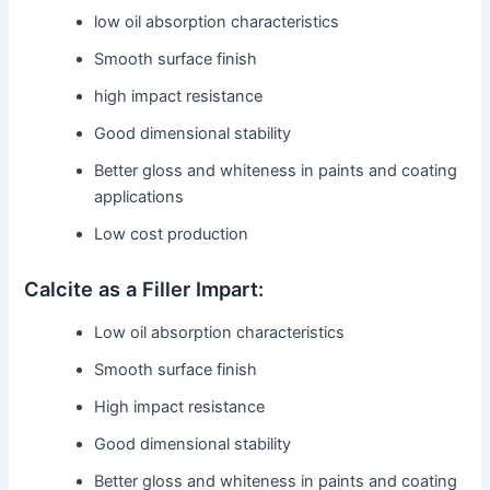
low oil absorption characteristics
Smooth surface finish
high impact resistance
Good dimensional stability
Better gloss and whiteness in paints and coating
applications
Low cost production
Calcite as a Filler Impart:
Low oil absorption characteristics
Smooth surface finish
High impact resistance
Good dimensional stability
Better gloss and whiteness in paints and coating