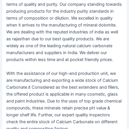
terms of quality and purity. Our company standing towards
producing products for the industry purity standards in
terms of composition or dilution. We excelled in quality
when it arrives to the manufacturing of mineral dolomite.
We are dealing with the reputed industries of india as well
as rajasthan due to our best quality products. We are
widely as one of the leading natural calcium carbonate
manufacturers and suppliers in India. We deliver our
products within less time and at pocket friendly prices.
With the assistance of our high-end production unit, we
are manufacturing and exporting a wide stock of Calcium
Carbonate.it Considered as the best extenders and fillers,
the offered product is applicable in many cosmetic, glass
and paint industries. Due to the uses of top grade chemical
compounds, these minerals retain precise pH value &
longer shelf life. Further, our expert quality inspectors
check the entire stock of Calcium Carbonate on different
quality and composition factors.