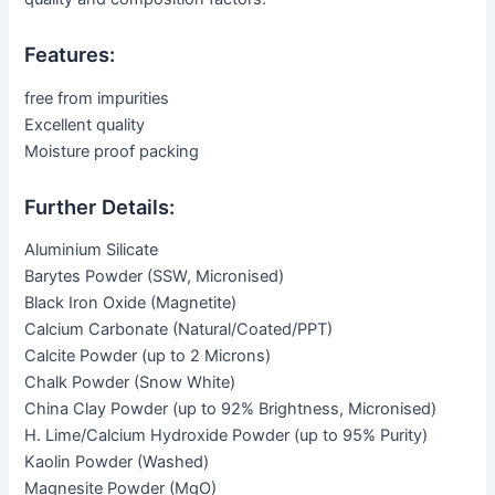
Features:
free from impurities
Excellent quality
Moisture proof packing
Further Details:
Aluminium Silicate
Barytes Powder (SSW, Micronised)
Black Iron Oxide (Magnetite)
Calcium Carbonate (Natural/Coated/PPT)
Calcite Powder (up to 2 Microns)
Chalk Powder (Snow White)
China Clay Powder (up to 92% Brightness, Micronised)
H. Lime/Calcium Hydroxide Powder (up to 95% Purity)
Kaolin Powder (Washed)
Magnesite Powder (MgO)