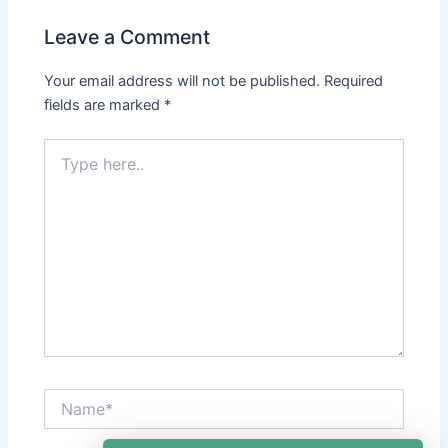
Leave a Comment
Your email address will not be published.
Required
fields are marked
*
Type
here..
Name*