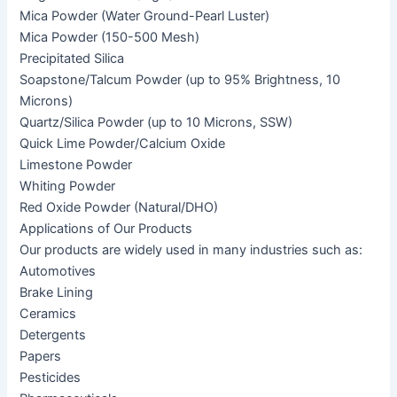
Mica Powder (Water Ground-Pearl Luster)
Mica Powder (150-500 Mesh)
Precipitated Silica
Soapstone/Talcum Powder (up to 95% Brightness, 10
Microns)
Quartz/Silica Powder (up to 10 Microns, SSW)
Quick Lime Powder/Calcium Oxide
Limestone Powder
Whiting Powder
Red Oxide Powder (Natural/DHO)
Applications of Our Products
Our products are widely used in many industries such as:
Automotives
Brake Lining
Ceramics
Detergents
Papers
Pesticides