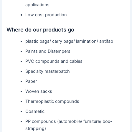
applications
Low cost production
Where do our products go
plastic bags/ carry bags/ lamination/ antifab
Paints and Distempers
PVC compounds and cables
Specialty masterbatch
Paper
Woven sacks
Thermoplastic compounds
Cosmetic
PP compounds (automobile/ furniture/ box-
strapping)