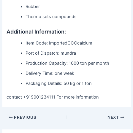
Rubber
Thermo sets compounds
Additional Information:
Item Code: ImportedGCCcalcium
Port of Dispatch: mundra
Production Capacity: 1000 ton per month
Delivery Time: one week
Packaging Details: 50 kg or 1 ton
contact +919001234111 For more information
PREVIOUS
NEXT