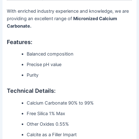
With enriched industry experience and knowledge, we are
providing an excellent range of
Micronized Calcium
Carbonate.
Features:
Balanced composition
Precise pH value
Purity
Technical Details:
Calcium Carbonate 90% to 99%
Free Silica 1% Max
Other Oxides 0.55%
Calcite as a Filler Impart