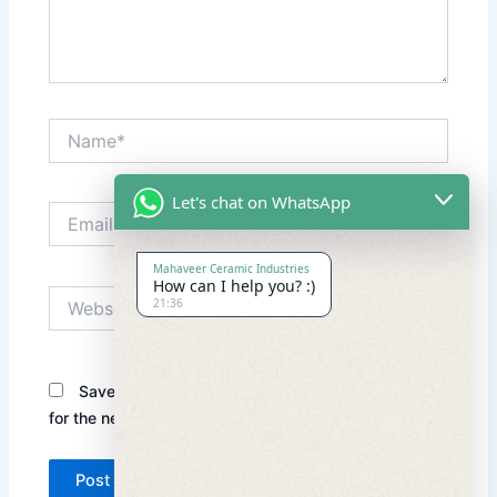
Name*
Let's chat on WhatsApp
Email*
Mahaveer Ceramic Industries
How can I help you? :)
Website
21:36
Save my name, email, and website in this browser
for the next time I comment.