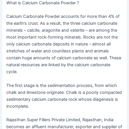
What is Calcium Carbonate Powder ?
Calcium Carbonate Powder accounts for more than 4% of
the earth’s crust. As a result, the three calcium carbonate
minerals – calcite, aragonite and vaterite – are among the
most important rock-forming minerals. Rocks are not the
only calcium carbonate deposits in nature – almost all
stretches of water and countless plants and animals
contain huge amounts of calcium carbonate as well. These
natural resources are linked by the calcium carbonate
cycle.
The first stage is the sedimentation process, from which
chalk and limestone originate. Chalk is a poorly compacted
sedimentary calcium carbonate rock whose diagenesis is
incomplete.
Rajasthan Super Fillers Private Limited, Rajasthan, India
becomes an affluent manufacturer, exporter and supplier of