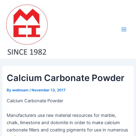
Skip
Post
Main
to
navigation
Men
content
Calcium Carbonate Powder
By
webteam
/
November 13, 2017
Calcium Carbonate Powder
Manufacturers use raw material resources for marble,
chalk, limestone and dolomite in order to make calcium
carbonate fillers and coating pigments for use in numerous