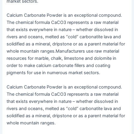
market sectors.
Calcium Carbonate Powder is an exceptional compound.
The chemical formula CaCO3 represents a raw material
that exists everywhere in nature – whether dissolved in
rivers and oceans, melted as “cold” carbonatite lava and
solidified as a mineral, dripstone or as a parent material for
whole mountain ranges.Manufacturers use raw material
resources for marble, chalk, limestone and dolomite in
order to make calcium carbonate fillers and coating
pigments for use in numerous market sectors.
Calcium Carbonate Powder is an exceptional compound.
The chemical formula CaCO3 represents a raw material
that exists everywhere in nature – whether dissolved in
rivers and oceans, melted as “cold” carbonatite lava and
solidified as a mineral, dripstone or as a parent material for
whole mountain ranges.