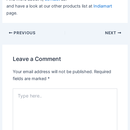
and have a look at our other products list at
Indiamart
page.
PREVIOUS
NEXT
Leave a Comment
Your email address will not be published.
Required
fields are marked
*
Type
here..