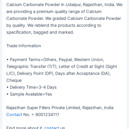
Calcium Carbonate Powder in Udaipur, Rajasthan, India. We
are providing a premium quality range of Calcium
Carbonate Powder. We graded Calcium Carbonate Powder
by quality. We reblend the products according to
specification, bagged and marked.
Trade Information
• Payment Terms=Others, Paypal, Western Union,
Telegraphic Transfer (T/T), Letter of Credit at Sight (Sight
L/C), Delivery Point (DP), Days after Acceptance (DA),
Cheque
• Delivery Time=3-4 Days
• Sample Available=Yes
Rajasthan Super Fillers Private Limited, Rajasthan, India
Contact
No. = 9001234111
Find more about it,
contact
us.