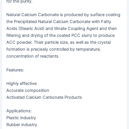
for the purity.
Natural Calcium Carbonate is produced by surface coating
the Precipitated Natural Calcium Carbonate with Fatty
Acids (Stearic Acid) and titnate Coupling Agent and then
filtering and drying of the coated PCC slurry to produce
ACC powder. Their particle size, as well as the crystal
formation is precisely controlled by temperature,
concentration of reactants.
Features:
Highly effective
Accurate composition
Activated Calcium Carbonate Products
Applications:
Plastic industry
Rubber industry