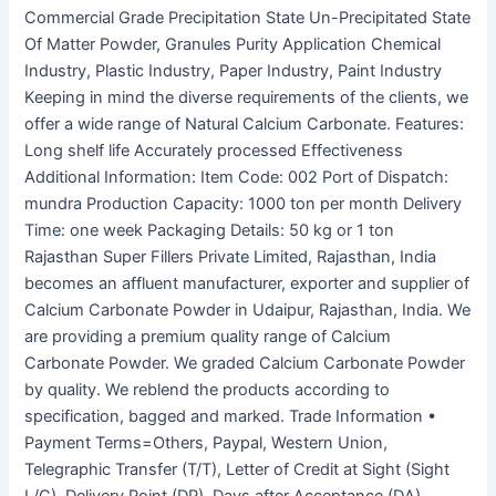
Commercial Grade Precipitation State Un-Precipitated State
Of Matter Powder, Granules Purity Application Chemical
Industry, Plastic Industry, Paper Industry, Paint Industry
Keeping in mind the diverse requirements of the clients, we
offer a wide range of Natural Calcium Carbonate. Features:
Long shelf life Accurately processed Effectiveness
Additional Information: Item Code: 002 Port of Dispatch:
mundra Production Capacity: 1000 ton per month Delivery
Time: one week Packaging Details: 50 kg or 1 ton
Rajasthan Super Fillers Private Limited, Rajasthan, India
becomes an affluent manufacturer, exporter and supplier of
Calcium Carbonate Powder in Udaipur, Rajasthan, India. We
are providing a premium quality range of Calcium
Carbonate Powder. We graded Calcium Carbonate Powder
by quality. We reblend the products according to
specification, bagged and marked. Trade Information •
Payment Terms=Others, Paypal, Western Union,
Telegraphic Transfer (T/T), Letter of Credit at Sight (Sight
L/C), Delivery Point (DP), Days after Acceptance (DA),