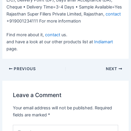
Cheque • Delivery Time=3-4 Days • Sample Available=Yes
Rajasthan Super Fillers Private Limited, Rajasthan,
contact
+919001234111 For more information
Find more about it,
contact
us.
and have a look at our other products list at
Indiamart
page.
PREVIOUS
NEXT
Leave a Comment
Your email address will not be published.
Required
fields are marked
*
Type