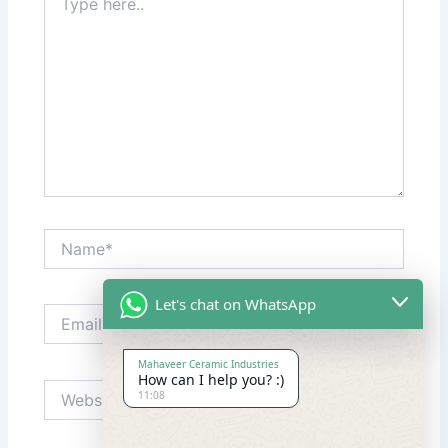
here..
Name*
Let's chat on WhatsApp
Email*
Mahaveer Ceramic Industries
How can I help you? :)
Website
11:08