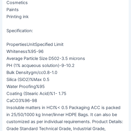
Cosmetics
Paints
Printing ink
Specification:
PropertiesUnitSpecified Limit
Whiteness%95-96
Average Particle Size D502-3.5 microns
PH (1% acqueous solution)-9-10.2
Bulk Densitygm/cc0.8-1.0
Silica (SiO2)%Max 0.5
Water Proofing%95
Coating (Stearic Acid)%1- 1.75
CaCO3%96-98
Insoluble matters in HCl%< 0.5 Packaging ACC is packed
in 25/50/1000 kg Inner/linner HDPE Bags. It can also be
customized as per individual requirements. Product Details:
Grade Standard Technical Grade, Industrial Grade,