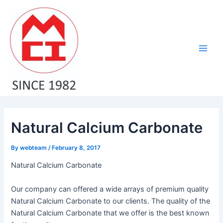
Skip
Post
Main
to
navigation
Men
content
Natural Calcium Carbonate
By
webteam
/
February 8, 2017
Natural Calcium Carbonate
Our company can offered a wide arrays of premium quality
Natural Calcium Carbonate to our clients. The quality of the
Natural Calcium Carbonate that we offer is the best known