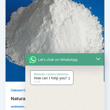
Let's chat on WhatsApp
Mahaveer Ceramic Industries
How can I help you? :)
11:21
,
Calcium Carbonate
Our Products
Natural Calcium Carbonate
webteam
/
February 8, 2017