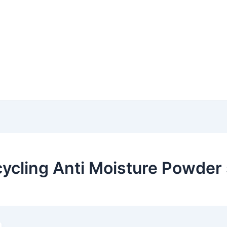
ycling Anti Moisture Powder 