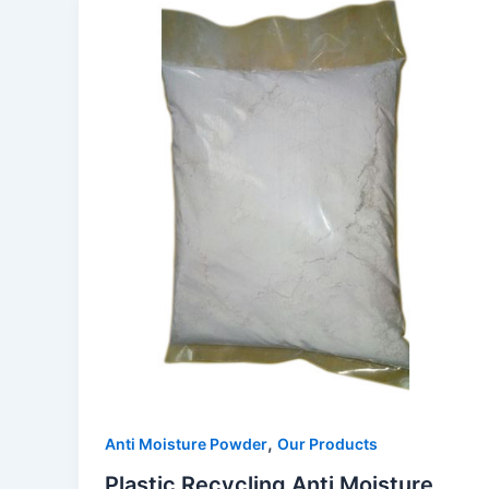
,
Anti Moisture Powder
Our Products
Plastic Recycling Anti Moisture