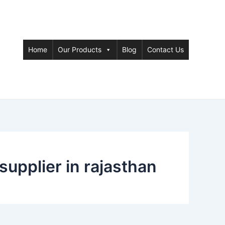
Home
Our Products
Blog
Contact Us
supplier in rajasthan