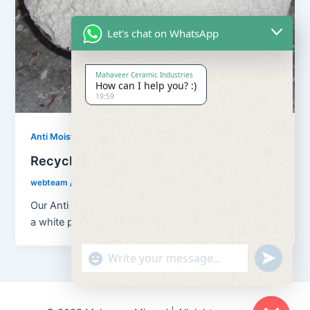
Let's chat on WhatsApp
Mahaveer Ceramic Industries
How can I help you? :)
19:59
,
Anti Moisture Powder
Our Products
Recycling Anti Moisture Powder
webteam
/
February 8, 2017
Our Anti Moisture Powder is a chemical substation of
a white powder form which is used to absorb all the
"+chaty_settings.lang.emoji_picker+"
undefined