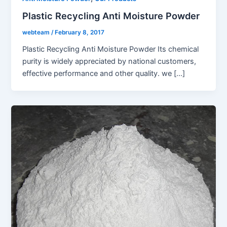
Plastic Recycling Anti Moisture Powder
webteam
/
February 8, 2017
Plastic Recycling Anti Moisture Powder Its chemical
purity is widely appreciated by national customers,
effective performance and other quality. we […]