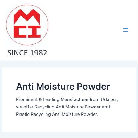
Skip
Main
to
Men
content
Anti Moisture Powder
Prominent & Leading Manufacturer from Udaipur,
we offer Recycling Anti Moisture Powder and
Plastic Recycling Anti Moisture Powder.