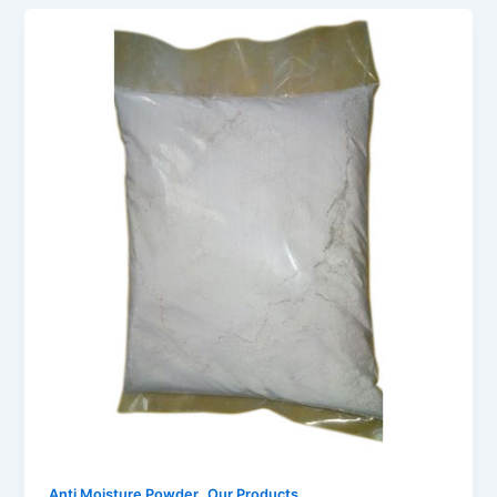
,
Anti Moisture Powder
Our Products