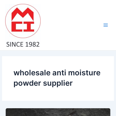
Skip
Main
to
Men
content
wholesale anti moisture
powder supplier