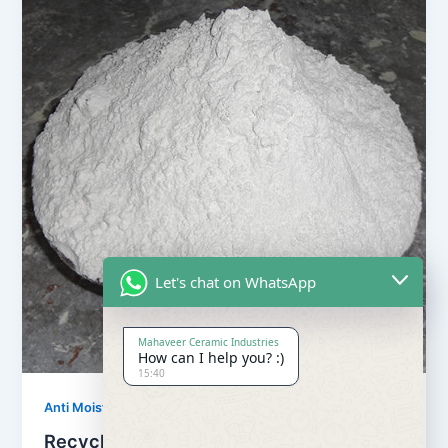
Let's chat on WhatsApp
Mahaveer Ceramic Industries
How can I help you? :)
15:40
,
Anti Moisture Powder
Our Products
Recycling Anti Moisture Powder