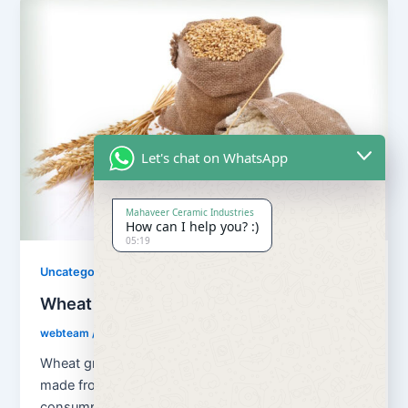
Let's chat on WhatsApp
Mahaveer Ceramic Industries
How can I help you? :)
05:19
Uncategorized
Wheat Grains and Wheat Flour
webteam
/
August 13, 2018
Wheat grains and wheat flour Flour is a powder
made from the grinding of wheat used for human
consumption. Wheat