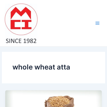
Skip
Main
to
Men
content
whole wheat atta