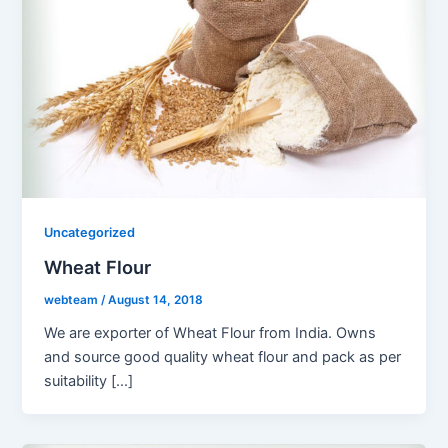
Uncategorized
Wheat Flour
webteam
/
August 14, 2018
We are exporter of Wheat Flour from India. Owns
and source good quality wheat flour and pack as per
suitability […]