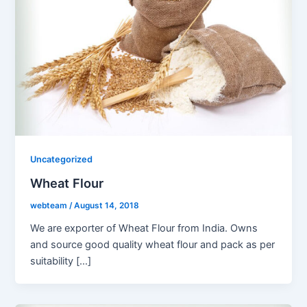
Uncategorized
Wheat Flour
webteam
/
August 14, 2018
We are exporter of Wheat Flour from India. Owns
and source good quality wheat flour and pack as per
suitability […]