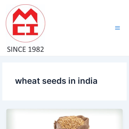
Skip
Main
to
Men
content
wheat seeds in india