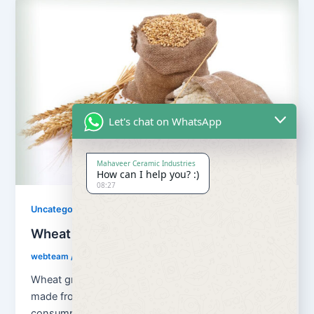
Let's chat on WhatsApp
Mahaveer Ceramic Industries
How can I help you? :)
08:27
Uncategorized
Wheat Grains and Wheat Flour
webteam
/
August 13, 2018
Wheat grains and wheat flour Flour is a powder
made from the grinding of wheat used for human
consumption. Wheat