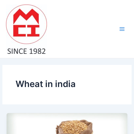
Skip
Main
to
Men
content
Wheat in india