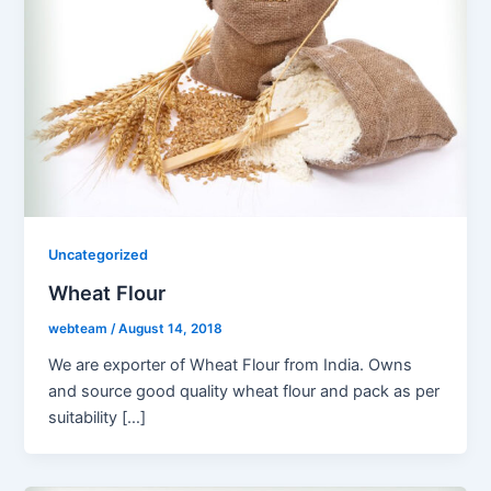
Uncategorized
Wheat Flour
webteam
/
August 14, 2018
We are exporter of Wheat Flour from India. Owns
and source good quality wheat flour and pack as per
suitability […]