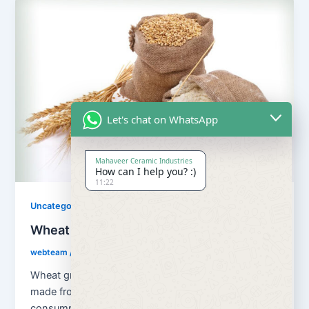
Let's chat on WhatsApp
Mahaveer Ceramic Industries
How can I help you? :)
11:22
Uncategorized
Wheat Grains and Wheat Flour
webteam
/
August 13, 2018
Wheat grains and wheat flour Flour is a powder
made from the grinding of wheat used for human
consumption. Wheat