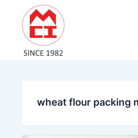
Skip
to
content
wheat flour packing