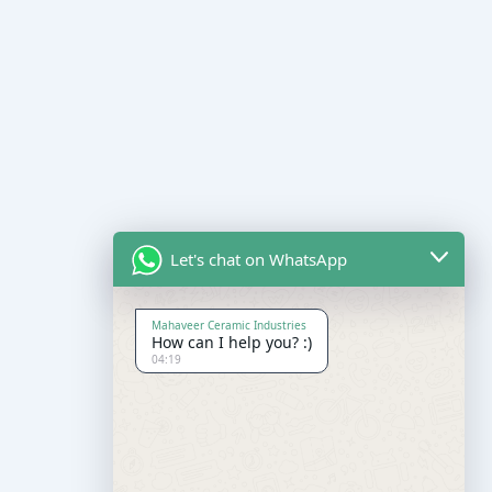
Let's chat on WhatsApp
Mahaveer Ceramic Industries
How can I help you? :)
04:19