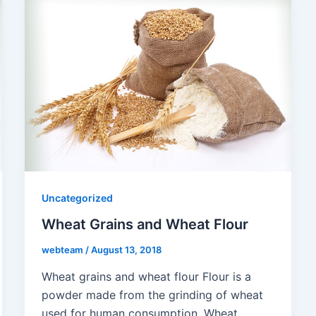
Uncategorized
Wheat Grains and Wheat Flour
webteam
/
August 13, 2018
Wheat grains and wheat flour Flour is a
powder made from the grinding of wheat
used for human consumption. Wheat