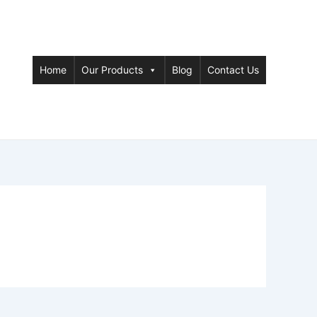
Home
Our Products
Blog
Contact Us