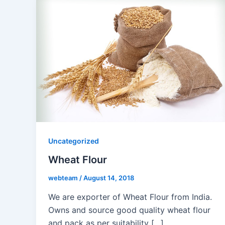
Uncategorized
Wheat Flour
webteam
/
August 14, 2018
We are exporter of Wheat Flour from India.
Owns and source good quality wheat flour
and pack as per suitability […]