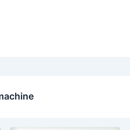
 machine