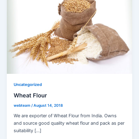
Uncategorized
Wheat Flour
webteam
/
August 14, 2018
We are exporter of Wheat Flour from India. Owns
and source good quality wheat flour and pack as per
suitability […]