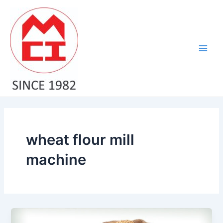
Skip
Main
to
Men
content
wheat flour mill
machine