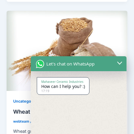
Let's chat on WhatsApp
Mahaveer Ceramic Industries
How can I help you? :)
17:19
Uncategorized
Wheat Grains and Wheat Flour
webteam
/
August 13, 2018
Wheat grains and wheat flour Flour is a powder