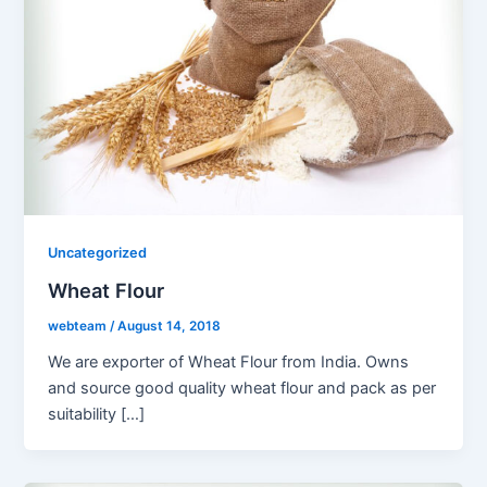
Uncategorized
Wheat Flour
webteam
/
August 14, 2018
We are exporter of Wheat Flour from India. Owns
and source good quality wheat flour and pack as per
suitability […]