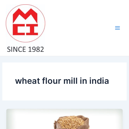
Skip
Main
to
Men
content
wheat flour mill in india