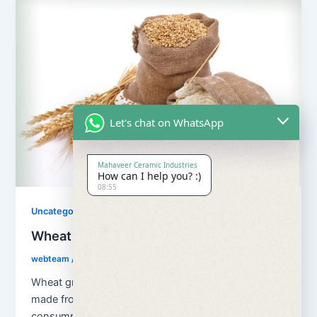
Let's chat on WhatsApp
Mahaveer Ceramic Industries
How can I help you? :)
08:55
Uncategorized
Wheat Grains and Wheat Flour
webteam
/
August 13, 2018
Wheat grains and wheat flour Flour is a powder
made from the grinding of wheat used for human
consumption. Wheat