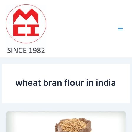
Skip
Main
to
Men
content
wheat bran flour in india