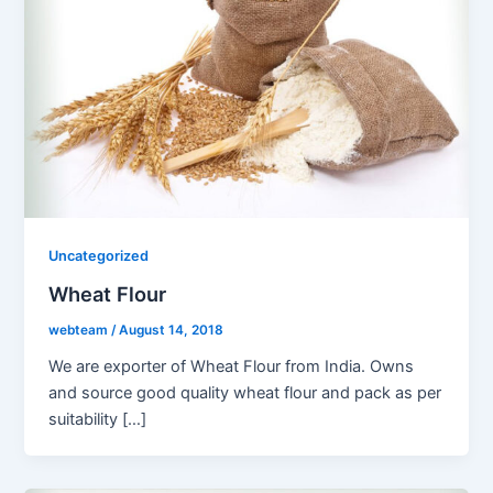
Uncategorized
Wheat Flour
webteam
/
August 14, 2018
We are exporter of Wheat Flour from India. Owns
and source good quality wheat flour and pack as per
suitability […]