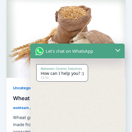
Let's chat on WhatsApp
Mahaveer Ceramic Industries
How can I help you? :)
15:53
Uncategorized
Wheat Grains and Wheat Flour
webteam
/
August 13, 2018
Wheat grains and wheat flour Flour is a powder
made from the grinding of wheat used for human
consumption. Wheat