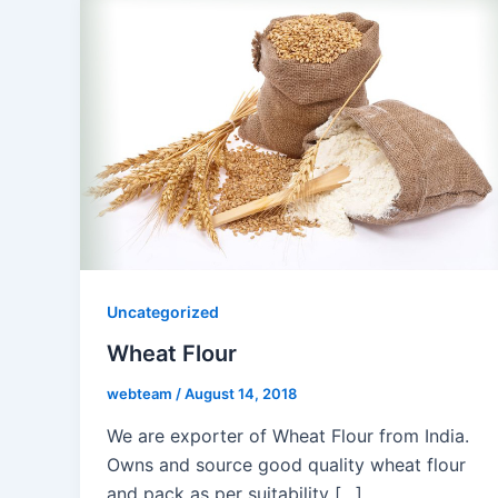
Uncategorized
Wheat Flour
webteam
/
August 14, 2018
We are exporter of Wheat Flour from India.
Owns and source good quality wheat flour
and pack as per suitability […]