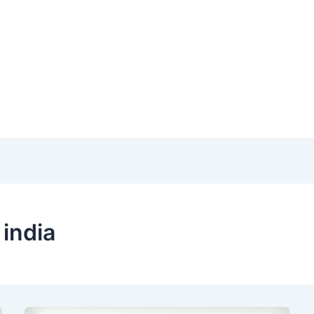
 india