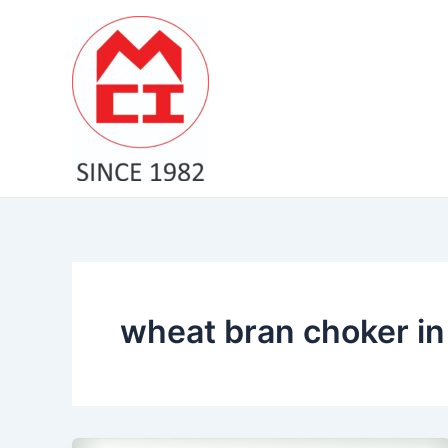
Skip
to
content
wheat bran choker in