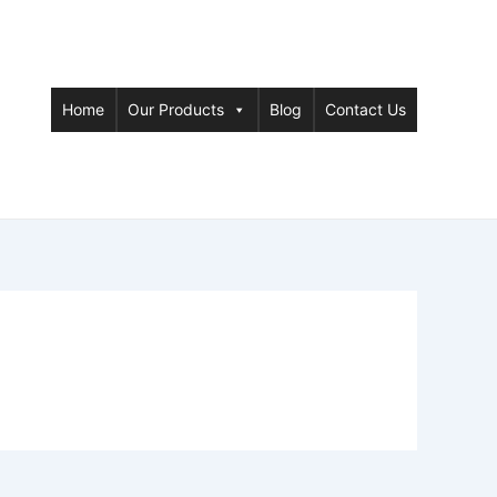
Home
Our Products
Blog
Contact Us