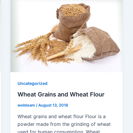
Uncategorized
Wheat Grains and Wheat Flour
webteam
/
August 13, 2018
Wheat grains and wheat flour Flour is a
powder made from the grinding of wheat
used for human consumption. Wheat