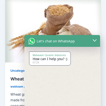
Let's chat on WhatsApp
Mahaveer Ceramic Industries
How can I help you? :)
07:29
Uncategorized
Wheat Grains and Wheat Flour
webteam
/
August 13, 2018
Wheat grains and wheat flour Flour is a powder
made from the grinding of wheat used for human
consumption. Wheat