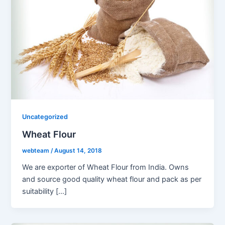
Uncategorized
Wheat Flour
webteam
/
August 14, 2018
We are exporter of Wheat Flour from India. Owns
and source good quality wheat flour and pack as per
suitability […]