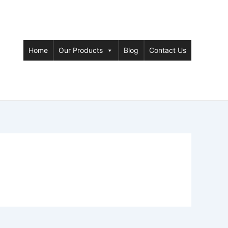
Home
Our Products
Blog
Contact Us