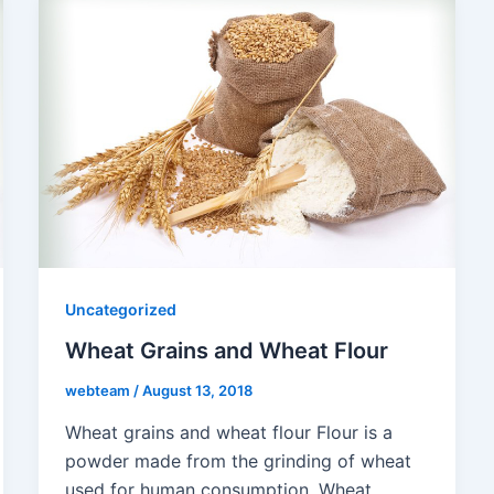
Uncategorized
Wheat Grains and Wheat Flour
webteam
/
August 13, 2018
Wheat grains and wheat flour Flour is a
powder made from the grinding of wheat
used for human consumption. Wheat