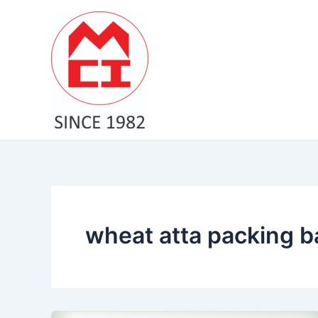
Skip
to
content
wheat atta packing 