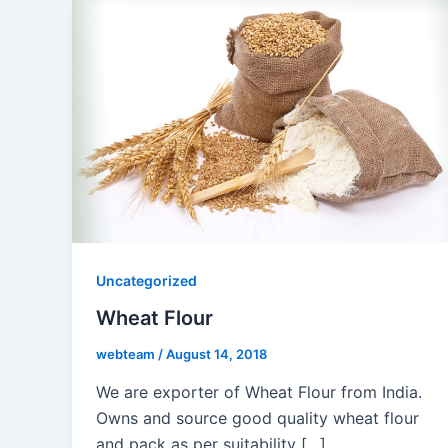
Uncategorized
Wheat Flour
webteam
/
August 14, 2018
We are exporter of Wheat Flour from India.
Owns and source good quality wheat flour
and pack as per suitability […]