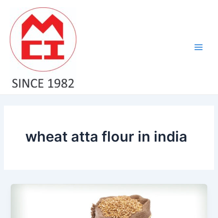
Skip
Main
to
Men
content
wheat atta flour in india