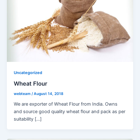
Uncategorized
Wheat Flour
webteam
/
August 14, 2018
We are exporter of Wheat Flour from India. Owns
and source good quality wheat flour and pack as per
suitability […]