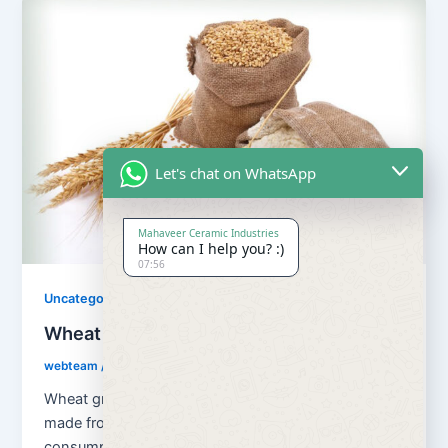
Let's chat on WhatsApp
Mahaveer Ceramic Industries
How can I help you? :)
07:56
Uncategorized
Wheat Grains and Wheat Flour
webteam
/
August 13, 2018
Wheat grains and wheat flour Flour is a powder
made from the grinding of wheat used for human
consumption. Wheat