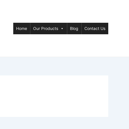
Home
Our Products
Blog
Contact Us