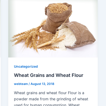
Uncategorized
Wheat Grains and Wheat Flour
webteam
/
August 13, 2018
Wheat grains and wheat flour Flour is a
powder made from the grinding of wheat
used for human consumption. Wheat