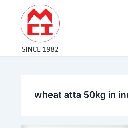
Skip
to
content
wheat atta 50kg in in