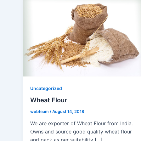
Uncategorized
Wheat Flour
webteam
/
August 14, 2018
We are exporter of Wheat Flour from India.
Owns and source good quality wheat flour
and pack as per suitability […]