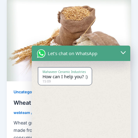
Let's chat on WhatsApp
Mahaveer Ceramic Industries
How can I help you? :)
15:09
Uncategorized
Wheat Grains and Wheat Flour
webteam
/
August 13, 2018
Wheat grains and wheat flour Flour is a powder
made from the grinding of wheat used for human
consumption. Wheat