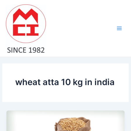
Skip
Main
to
Men
content
wheat atta 10 kg in india