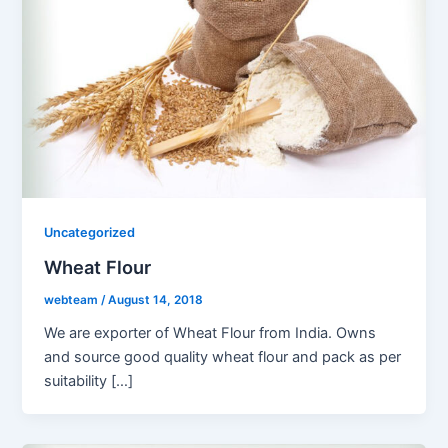
Uncategorized
Wheat Flour
webteam
/
August 14, 2018
We are exporter of Wheat Flour from India. Owns
and source good quality wheat flour and pack as per
suitability […]