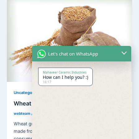
Let's chat on WhatsApp
Mahaveer Ceramic Industries
How can I help you? :)
16:17
Uncategorized
Wheat Grains and Wheat Flour
webteam
/
August 13, 2018
Wheat grains and wheat flour Flour is a powder
made from the grinding of wheat used for human
consumption. Wheat