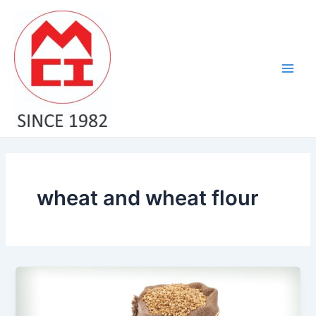
Skip
Main
to
Men
content
wheat and wheat flour