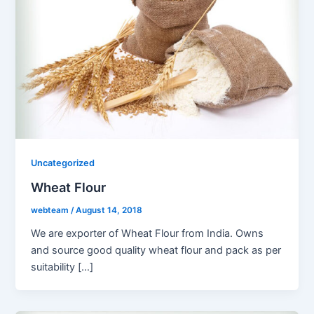
Uncategorized
Wheat Flour
webteam
/
August 14, 2018
We are exporter of Wheat Flour from India. Owns
and source good quality wheat flour and pack as per
suitability […]