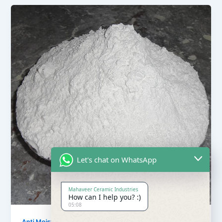
Let's chat on WhatsApp
Mahaveer Ceramic Industries
How can I help you? :)
05:08
,
Anti Moisture Powder
Our Products