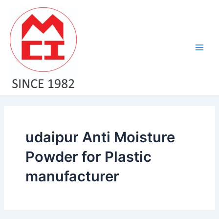
Skip
Main
to
Men
content
udaipur Anti Moisture
Powder for Plastic
manufacturer