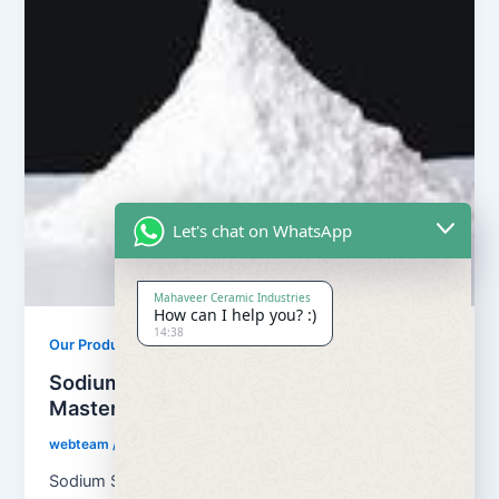
Let's chat on WhatsApp
Mahaveer Ceramic Industries
How can I help you? :)
14:38
Our Products
Sodium Sulphate For Filler
Masterbatches
webteam
/
February 21, 2023
Sodium Sulfate ‘s chemical formula is Na2SO4. This