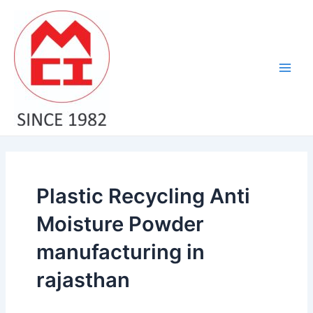
Skip
Main
to
Men
content
Plastic Recycling Anti
Moisture Powder
manufacturing in
rajasthan