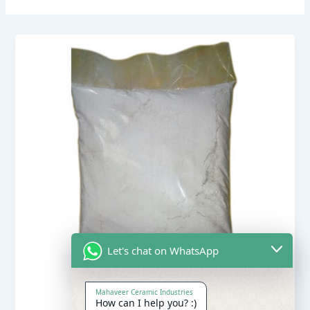
Let's chat on WhatsApp
Mahaveer Ceramic Industries
How can I help you? :)