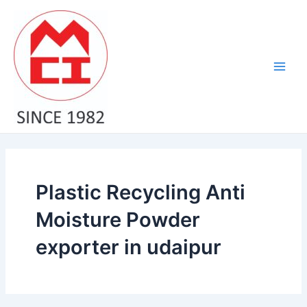
Skip
Main
to
Men
content
Plastic Recycling Anti
Moisture Powder
exporter in udaipur