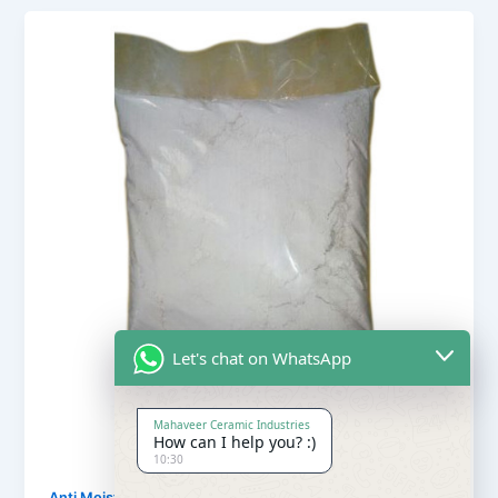
Let's chat on WhatsApp
Mahaveer Ceramic Industries
How can I help you? :)
10:30
,
Anti Moisture Powder
Our Products