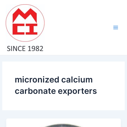
Skip
Main
to
Men
content
micronized calcium
carbonate exporters