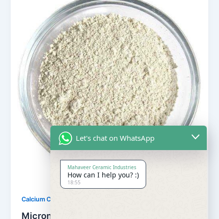
Let's chat on WhatsApp
Mahaveer Ceramic Industries
How can I help you? :)
18:55
,
Calcium Carbonate
Our Products
Micronized Calcium Carbonate