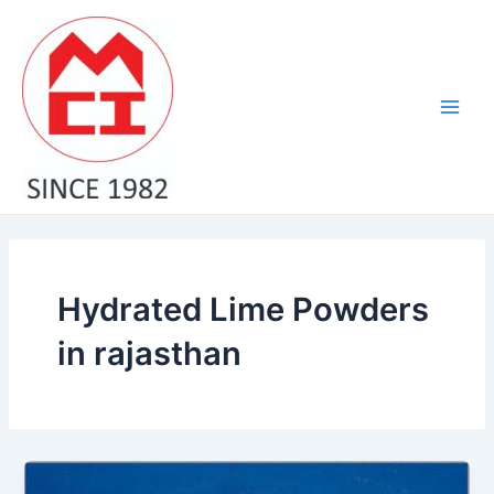
Skip
Main
to
Men
content
Hydrated Lime Powders
in rajasthan