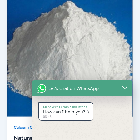
Let's chat on WhatsApp
Mahaveer Ceramic Industries
How can I help you? :)
08:46
,
Calcium Carbonate
Our Products
Natural Calcium Carbonate