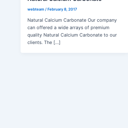
webteam
/
February 8, 2017
Natural Calcium Carbonate Our company
can offered a wide arrays of premium
quality Natural Calcium Carbonate to our
clients. The […]