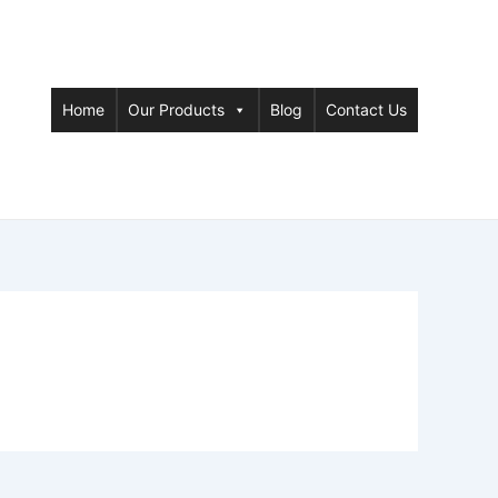
Home
Our Products
Blog
Contact Us