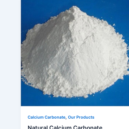
,
Calcium Carbonate
Our Products
Natural Calcium Carbonate