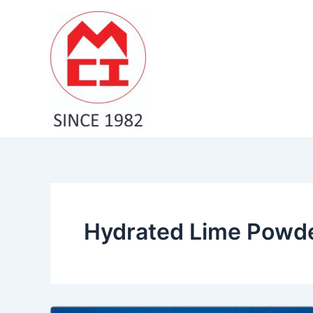
Skip
to
content
Hydrated Lime Powder