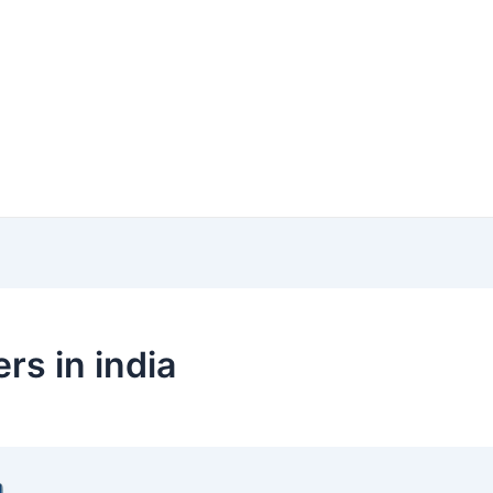
s in india