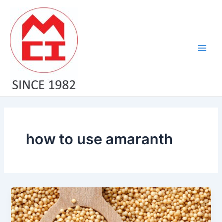
Skip
Main
to
Men
content
how to use amaranth