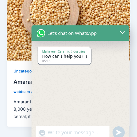
Let's chat on WhatsApp
Mahaveer Ceramic Industries
How can I help you? :)
05:16
Uncategorized
Amaranth Grains
webteam
/
August 13, 2018
Amaranth Grains has been cultivated as a grain for
8,000 years. Amaranth is classified as a pseudo
cereal; it is […]
"+chaty_settings.lang.emoji_picker+"
undefined