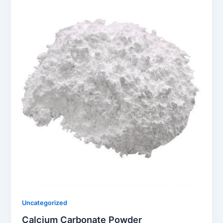
Uncategorized
Calcium Carbonate Powder