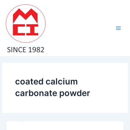
Skip
Main
to
Men
content
coated calcium
carbonate powder