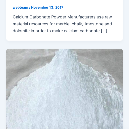
webteam
/
November 13, 2017
Calcium Carbonate Powder Manufacturers use raw
material resources for marble, chalk, limestone and
dolomite in order to make calcium carbonate […]