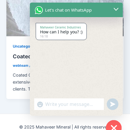
Let's chat on WhatsApp
Mahaveer Ceramic Industries
How can I help you? :)
16:18
Uncategorized
Coated Calcium Carbonate
webteam
/
November 10, 2017
Coated Calcium Carbona We are offering an
extensive range of Coated Calcium Carbonate to our
clients. This Coated Calcium Carbonate
"+chaty_settings.lang.emoji_picker+"
undefined
© 2025 Mahaveer Mineral | All rights reserved.