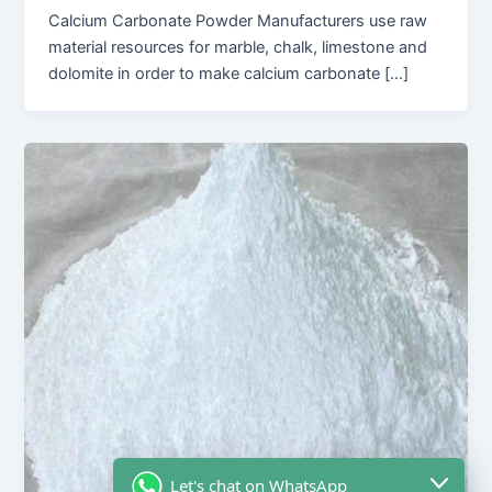
Calcium Carbonate Powder Manufacturers use raw
material resources for marble, chalk, limestone and
dolomite in order to make calcium carbonate […]
Let's chat on WhatsApp