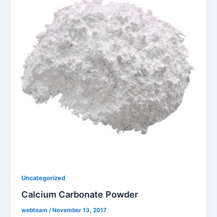
Uncategorized
Calcium Carbonate Powder
webteam
/
November 13, 2017