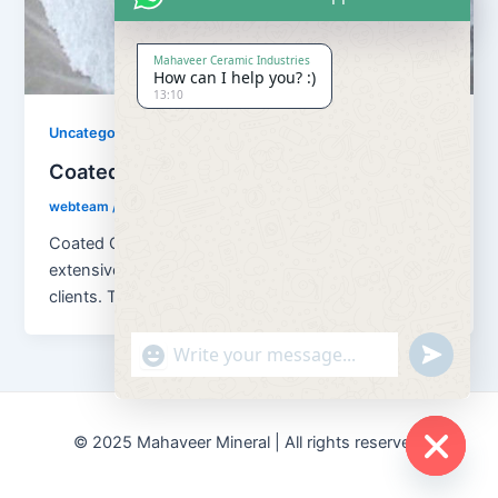
Mahaveer Ceramic Industries
How can I help you? :)
13:10
Uncategorized
Coated Calcium Carbonate
webteam
/
November 10, 2017
Coated Calcium Carbona We are offering an
extensive range of Coated Calcium Carbonate to our
clients. This Coated Calcium Carbonate
"+chaty_settings.lang.emoji_picker+"
undefined
© 2025 Mahaveer Mineral | All rights reserved.
Hide