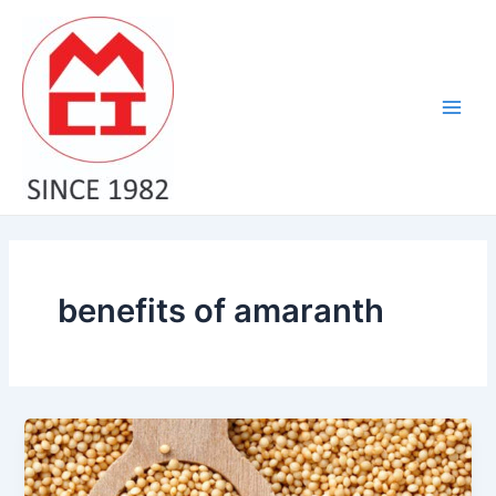
Skip
Main
to
Men
content
benefits of amaranth