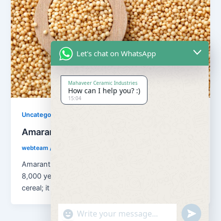
Let's chat on WhatsApp
Mahaveer Ceramic Industries
How can I help you? :)
15:04
Uncategorized
Amaranth Grains
webteam
/
August 13, 2018
Amaranth Grains has been cultivated as a grain for
8,000 years. Amaranth is classified as a pseudo
cereal; it is […]
"+chaty_settings.lang.emoji_picker+"
undefined