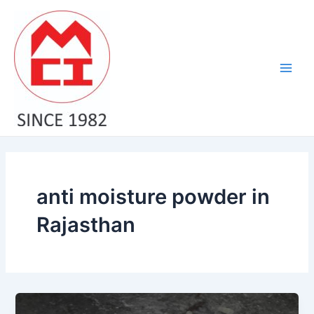
Skip
Main
to
Men
content
anti moisture powder in
Rajasthan