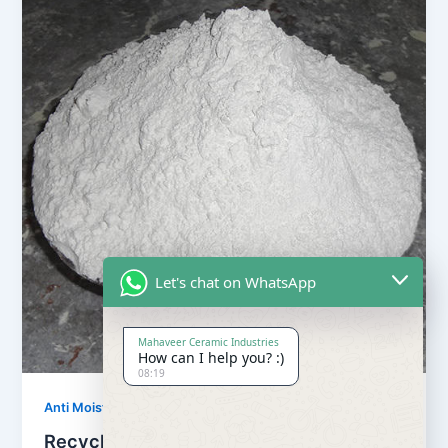
Let's chat on WhatsApp
Mahaveer Ceramic Industries
How can I help you? :)
08:19
,
Anti Moisture Powder
Our Products
Recycling Anti Moisture Powder