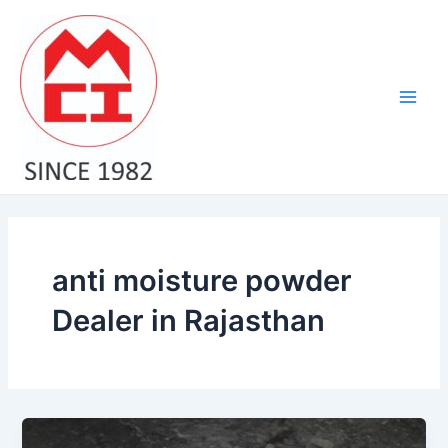
Skip
Main
to
Men
content
anti moisture powder
Dealer in Rajasthan