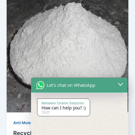
Let's chat on WhatsApp
Mahaveer Ceramic Industries
How can I help you? :)
19:27
,
Anti Moisture Powder
Our Products
Recycling Anti Moisture Powder