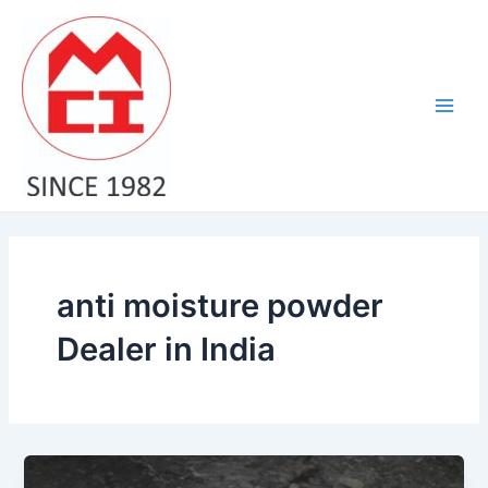
Skip
Main
to
Men
content
anti moisture powder
Dealer in India