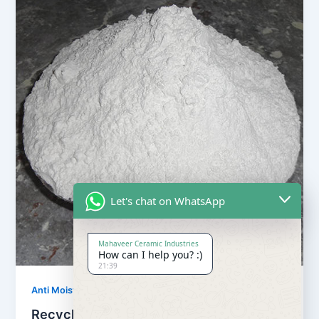
Let's chat on WhatsApp
Mahaveer Ceramic Industries
How can I help you? :)
21:39
,
Anti Moisture Powder
Our Products
Recycling Anti Moisture Powder