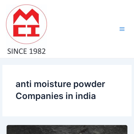
Skip
Main
to
Men
content
anti moisture powder
Companies in india