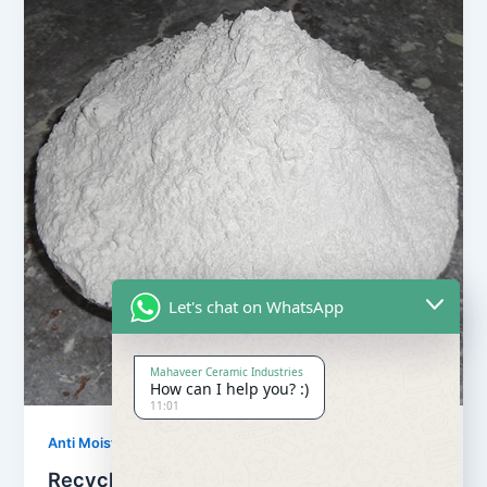
Let's chat on WhatsApp
Mahaveer Ceramic Industries
How can I help you? :)
11:01
,
Anti Moisture Powder
Our Products
Recycling Anti Moisture Powder