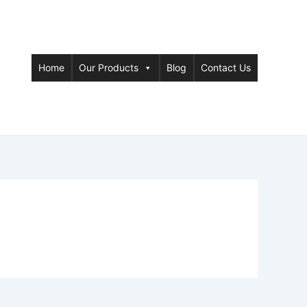
Home
Our Products
Blog
Contact Us