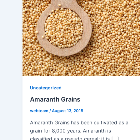
Uncategorized
Amaranth Grains
webteam
/
August 13, 2018
Amaranth Grains has been cultivated as a
grain for 8,000 years. Amaranth is
classified as a pseudo cereal; it is […]