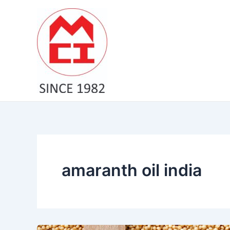
Skip
to
content
amaranth oil india