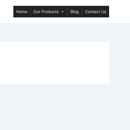
Home
Our Products
Blog
Contact Us