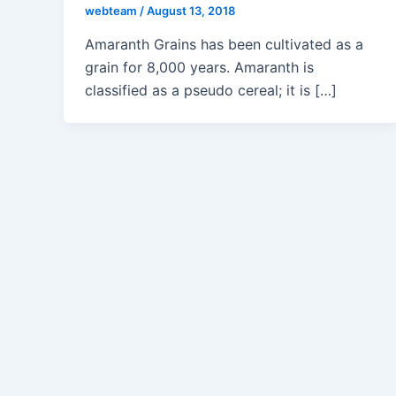
webteam
/
August 13, 2018
Amaranth Grains has been cultivated as a
grain for 8,000 years. Amaranth is
classified as a pseudo cereal; it is […]