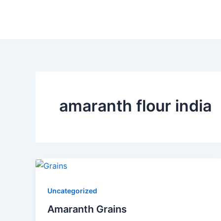
Skip
to
content
amaranth flour india
Uncategorized
Amaranth Grains