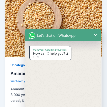
Let's chat on WhatsApp
Mahaveer Ceramic Industries
How can I help you? :)
01:20
Uncategorized
Amaranth Grains
webteam
/
August 13, 2018
Amaranth Grains has been cultivated as a grain for
8,000 years. Amaranth is classified as a pseudo
cereal; it is […]