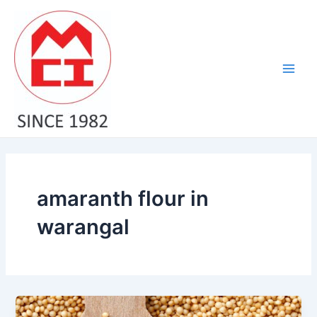
Skip
Main
to
Men
content
amaranth flour in
warangal