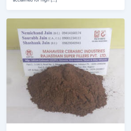
acclaimed for high […]