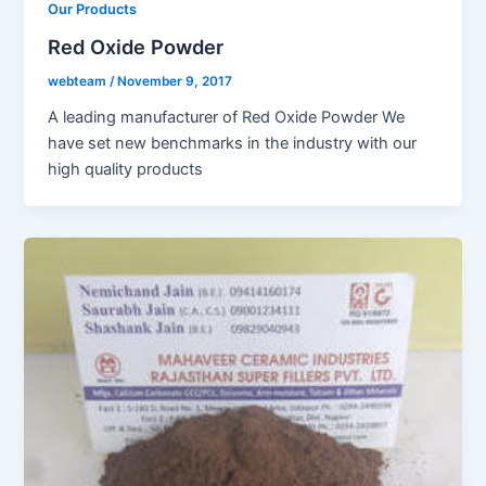
Our Products
Red Oxide Powder
webteam
/
November 9, 2017
A leading manufacturer of Red Oxide Powder We
have set new benchmarks in the industry with our
high quality products