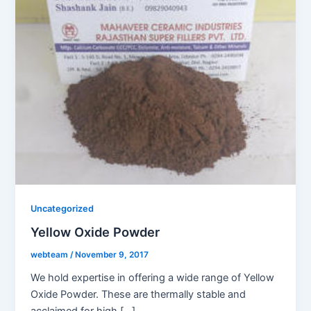
Uncategorized
Yellow Oxide Powder
webteam
/
November 9, 2017
We hold expertise in offering a wide range of Yellow
Oxide Powder. These are thermally stable and