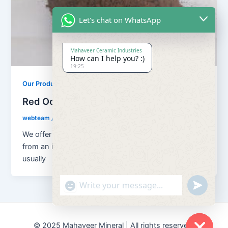
Let's chat on WhatsApp
Mahaveer Ceramic Industries
How can I help you? :)
19:25
Our Products
Red Ochre Powder
webteam
/
November 9, 2017
We offer Red Ocher Powder which is a dye obtained
from an impure earthy ore of iron or ferruginous,
usually
"+chaty_settings.lang.emoji_picker+"
undefined
© 2025 Mahaveer Mineral | All rights reserved.