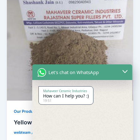
Let's chat on WhatsApp
Mahaveer Ceramic Industries
How can I help you? :)
19:51
Our Products
Yellow Ochre Powder
webteam
/
November 9, 2017