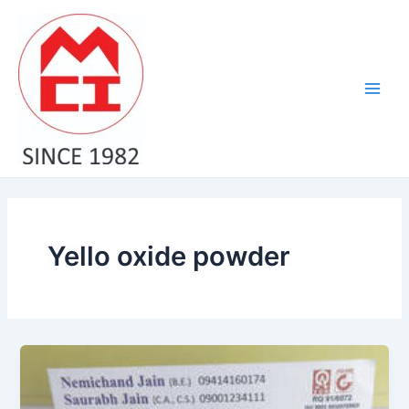
Skip
Main
to
Men
content
Yello oxide powder